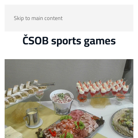
Skip to main content
ČSOB sports games