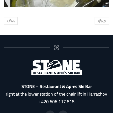
Prev
Next
STONE – Restaurant & Après Ski Bar
right at the lower station of the chair lift in Harrachov
+420 606 117 818